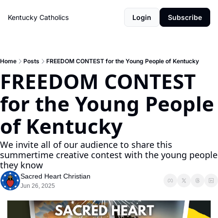
Kentucky Catholics
Login
Subscribe
Home
Posts
FREEDOM CONTEST for the Young People of Kentucky
FREEDOM CONTEST 
for the Young People 
of Kentucky
We invite all of our audience to share this 
summertime creative contest with the young people 
they know
Sacred Heart Christian
Jun 26, 2025