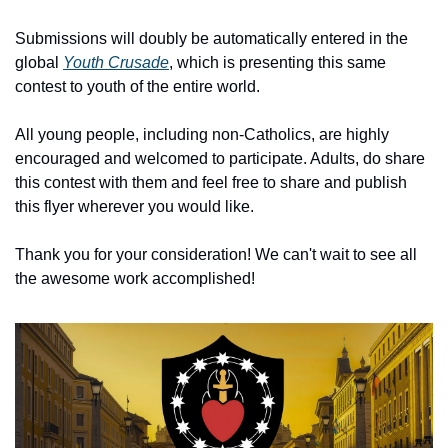
Submissions will doubly be automatically entered in the 
global 
Youth Crusade
, which is presenting this same 
contest to youth of the entire world.
All young people, including non-Catholics, are highly 
encouraged and welcomed to participate. Adults, do share 
this contest with them and feel free to share and publish 
this flyer wherever you would like.
Thank you for your consideration! We can't wait to see all 
the awesome work accomplished!