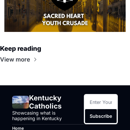
Keep reading
View more
Kentucky 
Catholics
Showcasing what is 
Subscribe
happening in Kentucky
Home