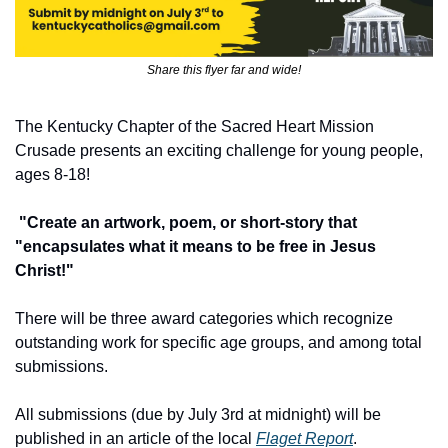
Share this flyer far and wide!
The Kentucky Chapter of the Sacred Heart Mission 
Crusade presents an exciting challenge for young people, 
ages 8-18!
 "Create an artwork, poem, or short-story that 
"encapsulates what it means to be free in Jesus 
Christ!"
There will be three award categories which recognize 
outstanding work for specific age groups, and among total 
submissions.
All submissions (due by July 3rd at midnight) will be 
published in an article of the local 
Flaget Report
.