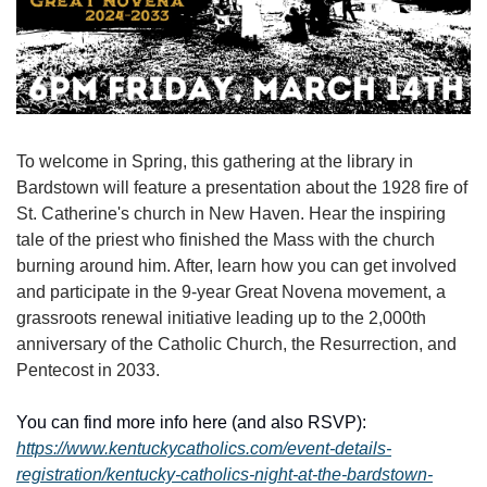
To welcome in Spring, this gathering at the library in 
Bardstown will feature a presentation about the 1928 fire of 
St. Catherine's church in New Haven. Hear the inspiring 
tale of the priest who finished the Mass with the church 
burning around him. After, learn how you can get involved 
and participate in the 9-year Great Novena movement, a 
grassroots renewal initiative leading up to the 2,000th 
anniversary of the Catholic Church, the Resurrection, and 
Pentecost in 2033.
You can find more info here (and also RSVP): 
https://www.kentuckycatholics.com/event-details-
registration/kentucky-catholics-night-at-the-bardstown-