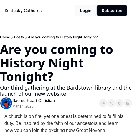
Kentucky Catholics
Login
Subscribe
Home
Posts
Are you coming to History Night Tonight?
Are you coming to 
History Night 
Tonight?
Our third gathering at the Bardstown library and the 
launch of our new website
Sacred Heart Christian
Mar 14, 2025
A church is on fire, yet one priest is determined to fulfil his 
duty. Be inspired by the faith of our ancestors and learn 
how you can join the exciting new Great Novena 