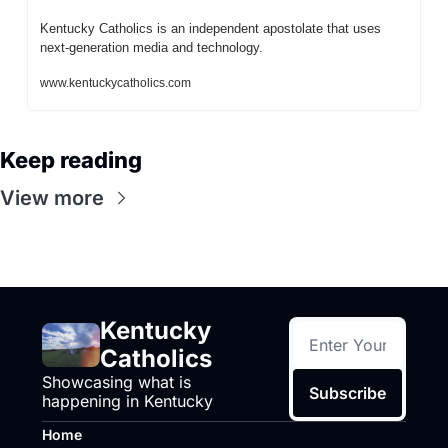
Kentucky Catholics is an independent apostolate that uses 
next-generation media and technology.
www.kentuckycatholics.com
Keep reading
View more
Kentucky 
Catholics
Showcasing what is 
Subscribe
happening in Kentucky
Home