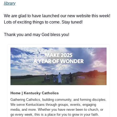
library
We are glad to have launched our new website this week! 
Lots of exciting things to come. Stay tuned!
Thank you and may God bless you!
Home | Kentucky Catholics
Gathering Catholics, building community, and forming disciples. 
We serve Kentuckians through groups, events, engaging 
media, and more. Whether you have never been to church, or 
go every week, this is a place for you to grow in your faith. 
