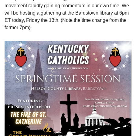
movement rapidly gaining momentum in our own time. We 
will be hosting a gathering at the Bardstown library at 6pm 
ET today, Friday the 13th. (Note the time change from the 
former 7pm).